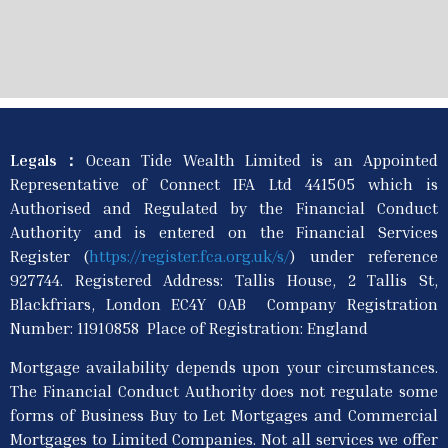
Legals：
Ocean Tide Wealth Limited is an Appointed
Representative of Connect IFA Ltd 441505 which is
Authorised and Regulated by the Financial Conduct
Authority and is entered on the Financial Services
Register (
https://register.fca.org.uk/s/
) under reference
927744. Registered Address: Tallis House, 2 Tallis St,
Blackfriars, London EC4Y 0AB Company Registration
Number: 11910858 Place of Registration: England
Mortgage availability depends upon your circumstances.
The Financial Conduct Authority does not regulate some
forms of Business Buy to Let Mortgages and Commercial
Mortgages to Limited Companies. Not all services we offer