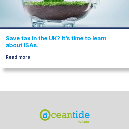
Save tax in the UK? It’s time to learn
about ISAs.
Read more