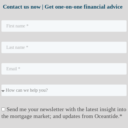
Contact us now | Get one-on-one financial advice
Send me your newsletter with the latest insight into
the mortgage market; and updates from Oceantide.*