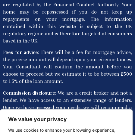
are regulated by the Financial Conduct Authority. Your
home may be repossessed if you do not keep up
repayments on your mortgage. The information
contained within this website is subject to the UK
regulatory regime and is therefore targeted at consumers
based in the UK.
Fees for advice
: T
here will be a fee for mortgage advice,
the precise amount will depend upon your circumstances.
Your Consultant will confirm the amount before you
choose to proceed but we estimate it to be between £500
to 1.5% of the loan amount.
Commission disclosure:
We are a credit broker and not a
lender. We have access to an extensive range of lenders.
Once we have assessed your needs, we will recommend a
lender(s) that provides suitable products to meet your
We value your privacy
personal circumstances and requirements, though you
are not obliged to take our advice or recommendation.
We use cookies to enhance your browsing experience,