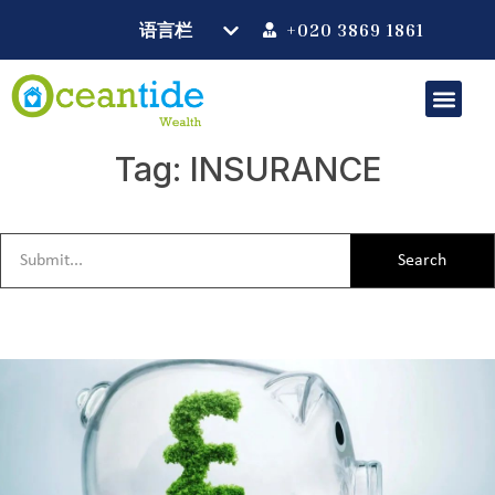
+020 3869 1861
Tag: INSURANCE
Search