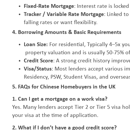
Fixed-Rate Mortgage
: Interest rate is lock
Tracker / Variable Rate Mortgage
: Linked t
falling rates or want flexibility.
4. Borrowing Amounts & Basic Requirements
Loan Size:
For residential, Typically 4–5x 
property valuation and is usually 50-75% of
Credit Score
: A strong credit history impro
Visa/Status
: Most lenders accept various i
Residency, PSW, Student Visas, and overseas
5. FAQs for Chinese Homebuyers in the UK
1. Can I get a mortgage on a work visa?
Yes. Many lenders accept Tier 2 or Tier 5 visa h
your visa at the time of application.
2. What if I don’t have a good credit score?