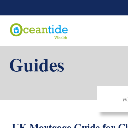
Guides
Wh
UK Mortgage Guide for Ch