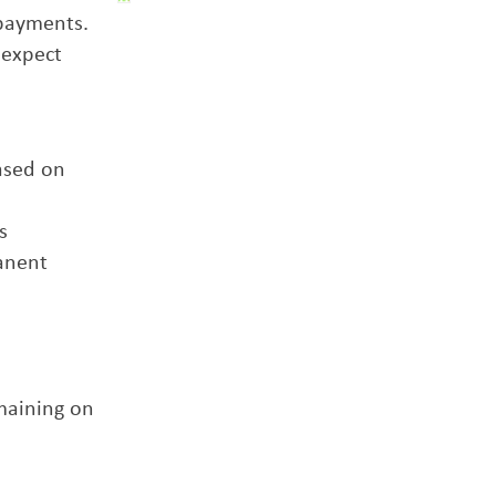
 payments.
 expect
ased on
s
manent
emaining on