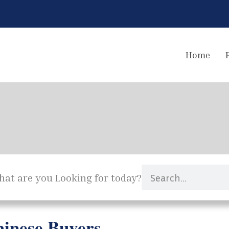
Home
at are you Looking for today?
inese Buyers