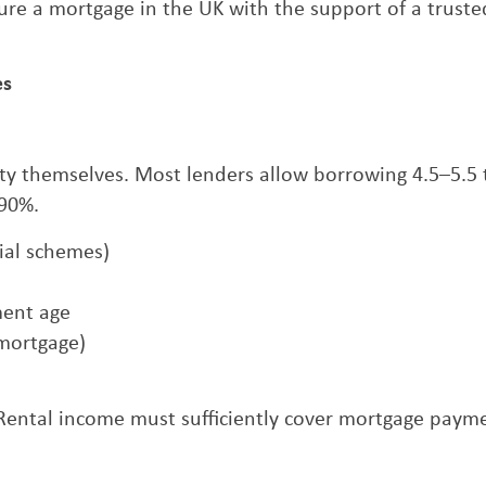
re a mortgage in the UK with the support of a truste
es
erty themselves. Most lenders allow borrowing 4.5–5.5
 90%.
cial schemes)
ment age
 mortgage)
. Rental income must sufficiently cover mortgage paym