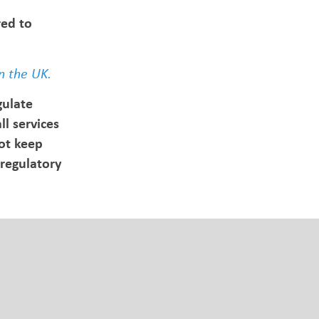
red to
n the UK.
gulate
l services
ot keep
regulatory