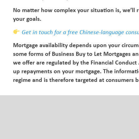
No matter how complex your situation is, we’ll
your goals.
Get in touch for a free Chinese-language cons
Mortgage availability depends upon your circum
some forms of Business Buy to Let Mortgages an
we offer are regulated by the Financial Conduct
up repayments on your mortgage. The information
regime and is therefore targeted at consumers 