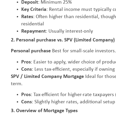
Deposit
: Minimum 25%
Key Criteria
: Rental income must typically
Rates
: Often higher than residential, thou
residential
Repayment
: Usually interest-only
2. Personal purchase vs. SPV (Limited Company
Personal purchase
Best for small-scale investors.
Pros
: Easier to apply, wider choice of produ
Cons
: Less tax-efficient, especially if ownin
SPV / Limited Company Mortgage
Ideal for thos
term.
Pros
: Tax-efficient for higher-rate taxpayer
Cons
: Slightly higher rates, additional setu
3. Overview of Mortgage Types