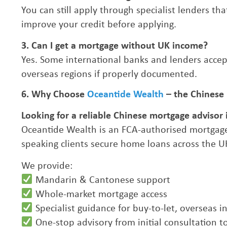
You can still apply through specialist lenders th
improve your credit before applying.
3. Can I get a mortgage without UK income?
Yes. Some international banks and lenders accep
overseas regions if properly documented.
6. Why Choose
Oceantide Wealth
– the Chinese
Looking for a reliable Chinese mortgage advisor 
Oceantide Wealth is an FCA-authorised mortgage
speaking clients secure home loans across the U
We provide:
Mandarin & Cantonese support
Whole-market mortgage access
Specialist guidance for buy-to-let, overseas
One-stop advisory from initial consultation t