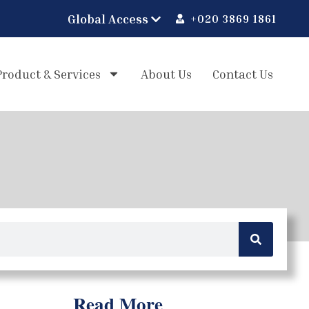
+020 3869 1861
Product & Services
About Us
Contact Us
Read More