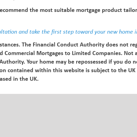
 recommend the most suitable mortgage product tailo
ultation and take the first step toward your new home i
stances. The Financial Conduct Authority does not re
d Commercial Mortgages to Limited Companies. Not al
 Authority. Your home may be repossessed if you do n
 contained within this website is subject to the UK 
based in the UK.