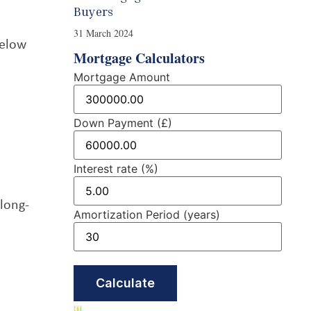
Buyers
31 March 2024
below
Mortgage Calculators
Mortgage Amount
Down Payment (£)
Interest rate (%)
 long-
Amortization Period (years)