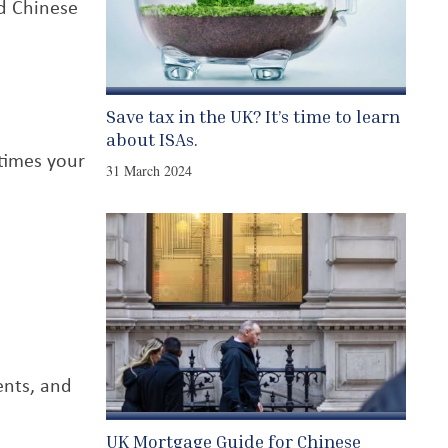
d Chinese
Save tax in the UK? It’s time to learn
about ISAs.
 times your
31 March 2024
ents, and
UK Mortgage Guide for Chinese