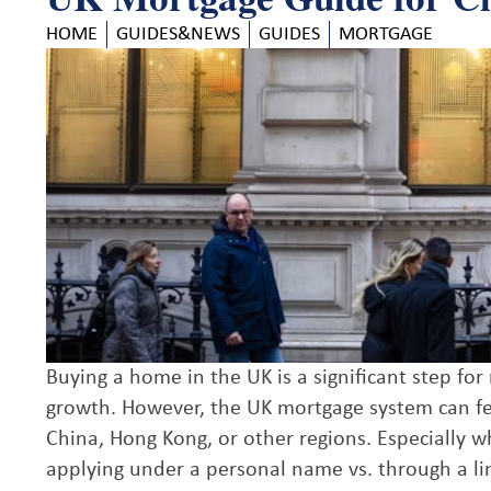
HOME
GUIDES&NEWS
GUIDES
MORTGAGE
Buying a home in the UK is a significant step fo
growth. However, the UK mortgage system can fe
China, Hong Kong, or other regions. Especially w
applying under a personal name vs. through a lim