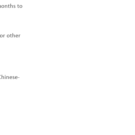
 months to
or other
Chinese-