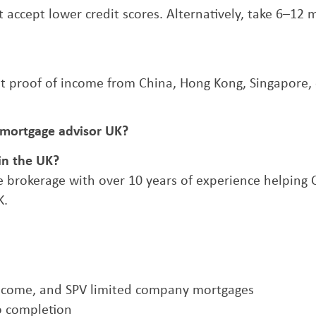
at accept lower credit scores. Alternatively, take 6–12
t proof of income from China, Hong Kong, Singapore, 
 mortgage advisor UK?
in the UK?
 brokerage with over 10 years of experience helping 
K.
 income, and SPV limited company mortgages
o completion