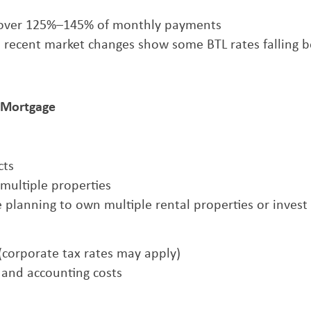
 cover 125%–145% of monthly payments
gh recent market changes show some BTL rates falling 
) Mortgage
cts
g multiple properties
e planning to own multiple rental properties or invest
s (corporate tax rates may apply)
p and accounting costs