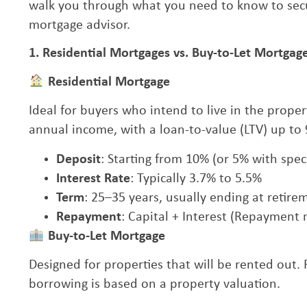
walk you through what you need to know to secu
mortgage advisor.
1. Residential Mortgages vs. Buy-to-Let Mortgag
Residential Mortgage
Ideal for buyers who intend to live in the prop
annual income, with a loan-to-value (LTV) up to
Deposit
: Starting from 10% (or 5% with spe
Interest Rate
: Typically 3.7% to 5.5%
Term
: 25–35 years, usually ending at retire
Repayment
: Capital + Interest (Repayment
Buy-to-Let Mortgage
Designed for properties that will be rented out
borrowing is based on a property valuation.