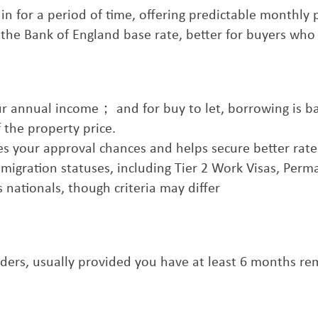
ed in for a period of time, offering predictable monthly
o the Bank of England base rate, better for buyers who
your annual income； and for buy to let, borrowing is b
 the property price.
ves your approval chances and helps secure better rate
mmigration statuses, including Tier 2 Work Visas, Per
 nationals, though criteria may differ
olders, usually provided you have at least 6 months r