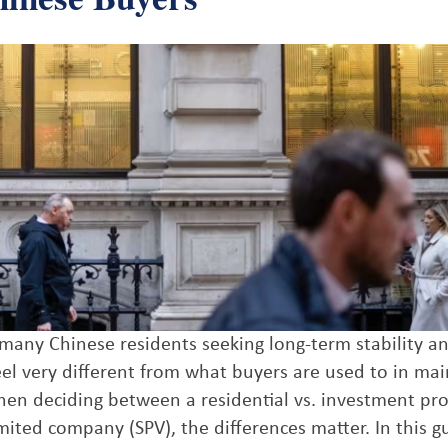
r many Chinese residents seeking long-term stability a
el very different from what buyers are used to in ma
hen deciding between a residential vs. investment pro
ited company (SPV), the differences matter. In this gu