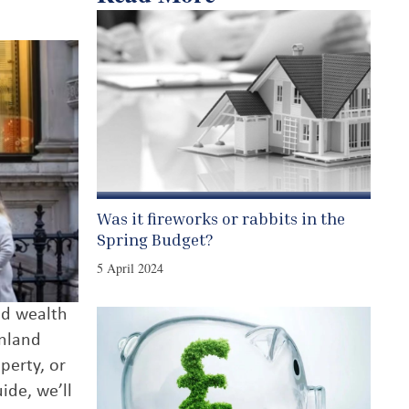
Was it fireworks or rabbits in the
Spring Budget?
5 April 2024
nd wealth
inland
perty, or
ide, we’ll