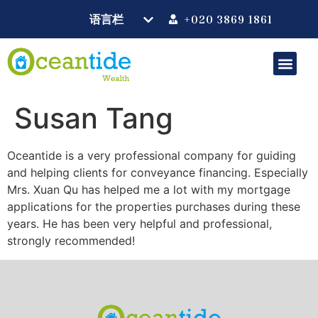
+020 3869 1861
Susan Tang
Oceantide is a very professional company for guiding
and helping clients for conveyance financing. Especially
Mrs. Xuan Qu has helped me a lot with my mortgage
applications for the properties purchases during these
years. He has been very helpful and professional,
strongly recommended!