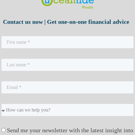
Contact us now | Get one-on-one financial advice
Send me your newsletter with the latest insight into