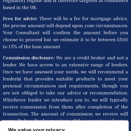
regulatory regime and is therefore targeted at consumers
based in the UK.
Fees for advice
: T
here will be a fee for mortgage advice,
the precise amount will depend upon your circumstances.
Your Consultant will confirm the amount before you
choose to proceed but we estimate it to be between £500
to 1.5% of the loan amount.
Commission disclosure:
We are a credit broker and not a
lender. We have access to an extensive range of lenders.
Once we have assessed your needs, we will recommend a
lender(s) that provides suitable products to meet your
personal circumstances and requirements, though you
are not obliged to take our advice or recommendation.
Whichever lender we introduce you to, we will typically
receive commission from them after completion of the
transaction. The amount of commission we receive will
normally be a fixed percentage of the amount you borrow
from the lender. Commission paid to us may vary in
We value your privacy