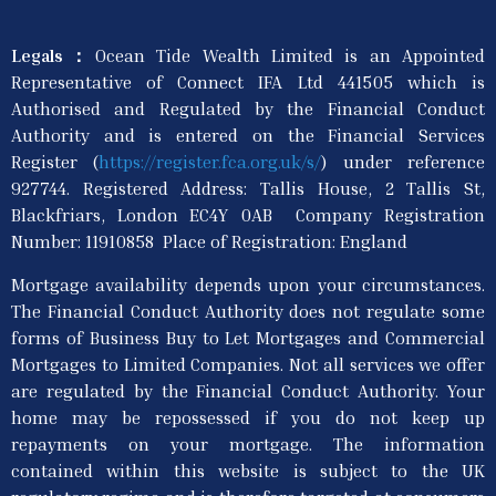
Legals：
Ocean Tide Wealth Limited is an Appointed
Representative of Connect IFA Ltd 441505 which is
Authorised and Regulated by the Financial Conduct
Authority and is entered on the Financial Services
Register (
https://register.fca.org.uk/s/
) under reference
927744. Registered Address: Tallis House, 2 Tallis St,
Blackfriars, London EC4Y 0AB Company Registration
Number: 11910858 Place of Registration: England
Mortgage availability depends upon your circumstances.
The Financial Conduct Authority does not regulate some
forms of Business Buy to Let Mortgages and Commercial
Mortgages to Limited Companies. Not all services we offer
are regulated by the Financial Conduct Authority. Your
home may be repossessed if you do not keep up
repayments on your mortgage. The information
contained within this website is subject to the UK