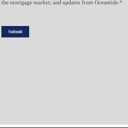
the mortgage market; and updates from Oceantide.*
Submit